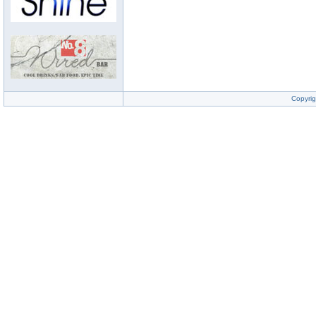
Copyrig