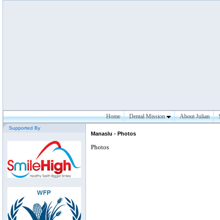
Home
Dental Mission
About Julian
Supported By
Manaslu - Photos
Photos